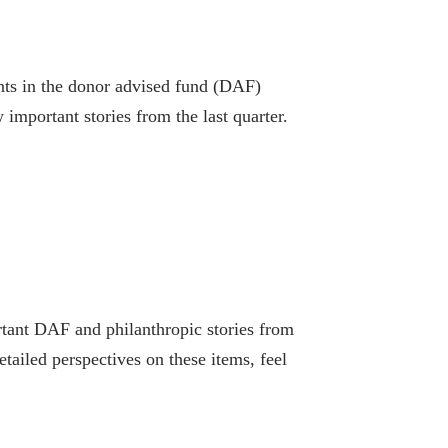
ts in the donor advised fund (DAF)
 important stories from the last quarter.
tant DAF and philanthropic stories from
tailed perspectives on these items, feel