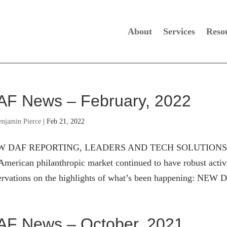
About
Services
Reso
AF News – February, 2022
enjamin Pierce
|
Feb 21, 2022
 DAF REPORTING, LEADERS AND TECH SOLUTIONS The d
American philanthropic market continued to have robust activ
ervations on the highlights of what’s been happening: NE
AF News – October, 2021