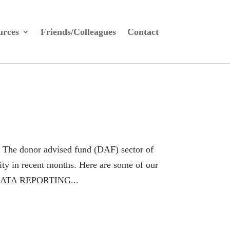
urces
Friends/Colleagues
Contact
onor advised fund (DAF) sector of
ity in recent months. Here are some of our
W DATA REPORTING...