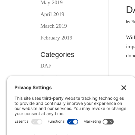
May 2019
D
April 2019
by
B
March 2019
With
February 2019
impa
Categories
dono
DAF
General
S
Illiquid Assets
by
B
A ha
in a
DAF 