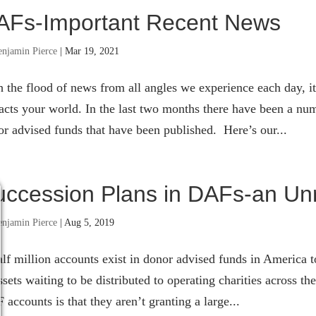
AFs-Important Recent News
enjamin Pierce
|
Mar 19, 2021
 the flood of news from all angles we experience each day, it’
cts your world. In the last two months there have been a num
r advised funds that have been published. Here’s our...
uccession Plans in DAFs-an Unr
enjamin Pierce
|
Aug 5, 2019
lf million accounts exist in donor advised funds in America t
ssets waiting to be distributed to operating charities across
accounts is that they aren’t granting a large...