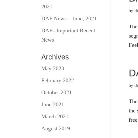
2021
by
B
DAF News – June, 2021
The
DAFs-Important Recent
segm
News
Feel
Archives
May 2023
D
February 2022
by
B
October 2021
The
June 2021
the 
March 2021
free
August 2019