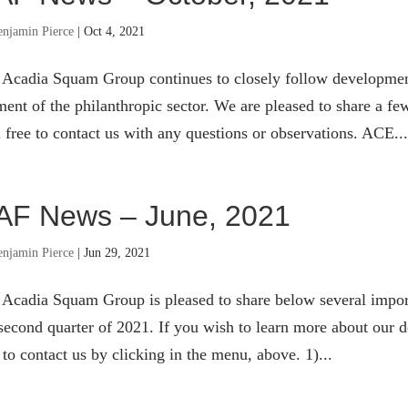
enjamin Pierce
|
Oct 4, 2021
 Acadia Squam Group continues to closely follow developmen
ent of the philanthropic sector. We are pleased to share a few
 free to contact us with any questions or observations. ACE...
AF News – June, 2021
enjamin Pierce
|
Jun 29, 2021
 Acadia Squam Group is pleased to share below several impor
second quarter of 2021. If you wish to learn more about our de
 to contact us by clicking in the menu, above. 1)...