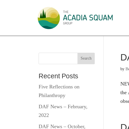
D
by
B
Recent Posts
NEW
Five Reflections on
the 
Philanthropy
obs
DAF News – February,
2022
D
DAF News – October,