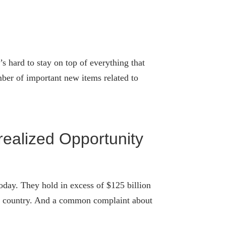
s hard to stay on top of everything that
ber of important new items related to
ealized Opportunity
oday. They hold in excess of $125 billion
 the country. And a common complaint about